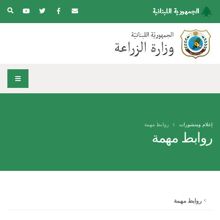
روابط مهمة
إعلام ومنشورات
روابط مهمة
روابط مهمة