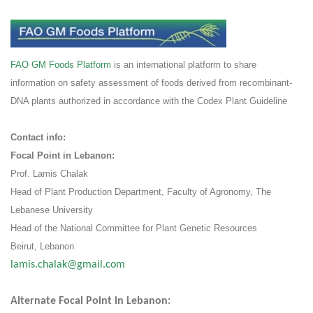
FAO GM Foods Platform
is an international platform to share
information on safety assessment of foods derived from recombinant-
DNA plants authorized in accordance with the Codex Plant Guideline
:Contact info
:Focal Point in Lebanon
Prof. Lamis Chalak
Head of Plant Production Department, Faculty of Agronomy, The
Lebanese University
Head of the National Committee for Plant Genetic Resources
Beirut, Lebanon
lamis.chalak@gmail.com
:Alternate Focal Point in Lebanon