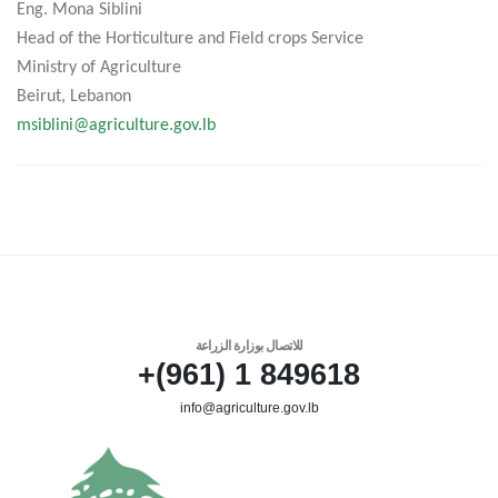
Eng. Mona Siblini
Head of the Horticulture and Field crops Service
Ministry of Agriculture
Beirut, Lebanon
msiblini@agriculture.gov.lb
للاتصال بوزارة الزراعة
849618 1 (961)+
info@agriculture.gov.lb