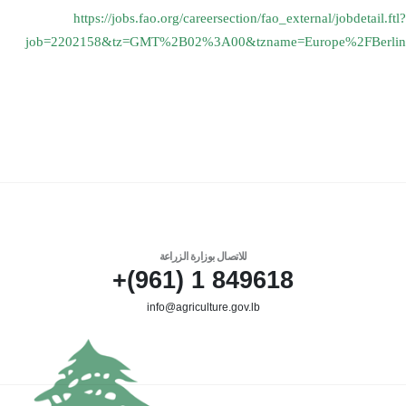
https://jobs.fao.org/
careersection/fao_external/
jobdetail.ftl?
job=2202158&tz=
GMT%2B02%3A00&tzname=Europe%
2FBerlin
للاتصال بوزارة الزراعة
849618 1 (961)+
info@agriculture.gov.lb