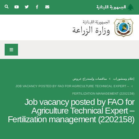
مناقصات وإستدراج عروض
إعلام ومنشورات
JOB VACANCY POSTED BY FAO FOR AGRICULTURE TECHNICAL EXPERT –
FERTILIZATION MANAGEMENT (2202158)
Job vacancy posted by FAO for
Agriculture Technical Expert –
Fertilization management (2202158)