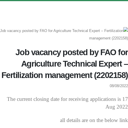
Job vacancy posted by FAO for
Agriculture Technical Expert –
Fertilization management (2202158)
08/08/2022
The current closing date for receiving applications is 17
Aug 2022
all details are on the below link